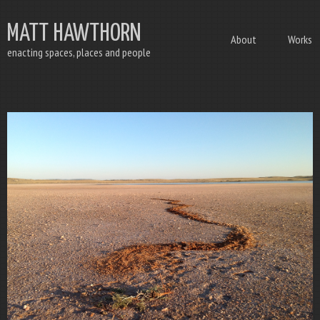
MATT HAWTHORN
About
Works
enacting spaces, places and people