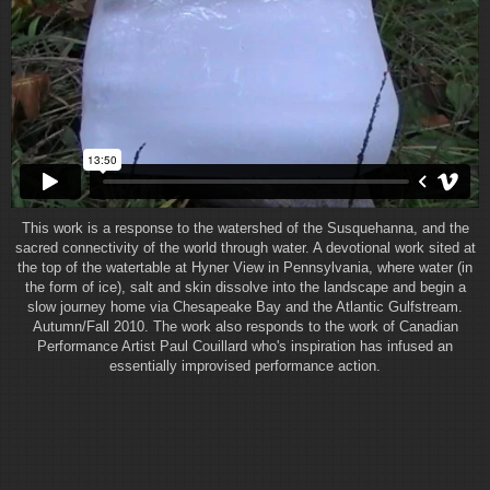
This work is a response to the watershed of the Susquehanna, and the
sacred connectivity of the world through water. A devotional work sited at
the top of the watertable at Hyner View in Pennsylvania, where water (in
the form of ice), salt and skin dissolve into the landscape and begin a
slow journey home via Chesapeake Bay and the Atlantic Gulfstream.
Autumn/Fall 2010. The work also responds to the work of Canadian
Performance Artist Paul Couillard who's inspiration has infused an
essentially improvised performance action.