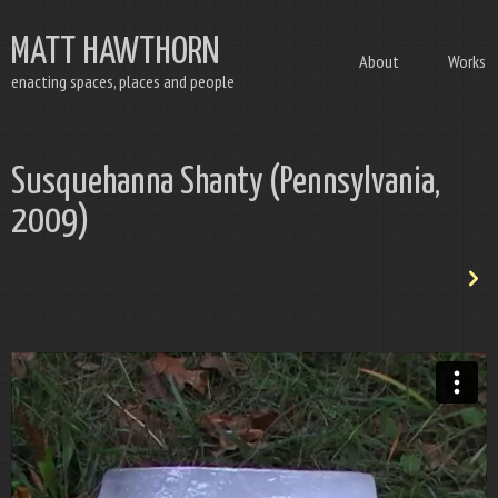
MATT HAWTHORN
About
Works
enacting spaces, places and people
Susquehanna Shanty (Pennsylvania,
2009)
n