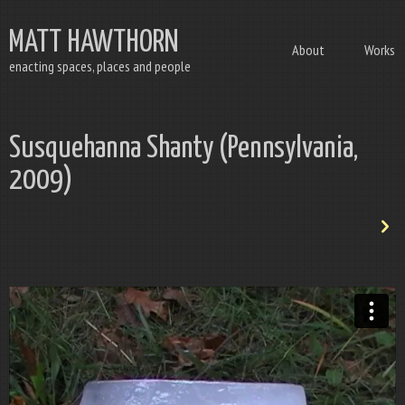
MATT HAWTHORN
About
Works
enacting spaces, places and people
Susquehanna Shanty (Pennsylvania,
2009)
n