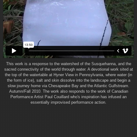
This work is a response to the watershed of the Susquehanna, and the
sacred connectivity of the world through water. A devotional work sited at
the top of the watertable at Hyner View in Pennsylvania, where water (in
the form of ice), salt and skin dissolve into the landscape and begin a
slow journey home via Chesapeake Bay and the Atlantic Gulfstream.
Autumn/Fall 2010. The work also responds to the work of Canadian
Performance Artist Paul Couillard who's inspiration has infused an
essentially improvised performance action.