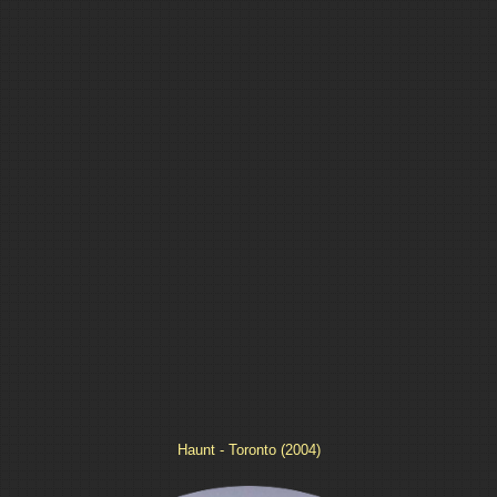
Haunt - Toronto (2004)