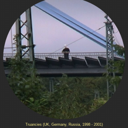
Truancies (UK, Germany, Russia, 1998 - 2001)