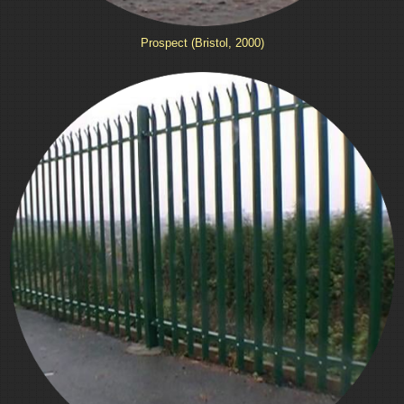
Prospect (Bristol, 2000)