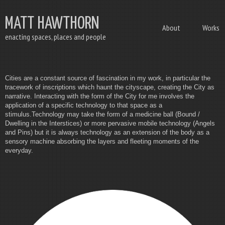
MATT HAWTHORN
About
Works
enacting spaces, places and people
Cities are a constant source of fascination in my work, in particular the
tracework of inscriptions which haunt the cityscape, creating the City as
narrative. Interacting with the form of the City for me involves the
application of a specific technology to that space as a
stimulus.Technology may take the form of a medicine ball (Bound /
Dwelling in the Interstices) or more pervasive mobile technology (Angels
and Pins) but it is always technology as an extension of the body as a
sensory machine absorbing the layers and fleeting moments of the
everyday.