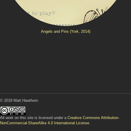
Angels and Pins (York, 2014)
© 2018 Matt Hawthorn
All work on this site is licensed under a
Creative Commons Attribution-
NonCommercial-ShareAlike 4.0 International License
.