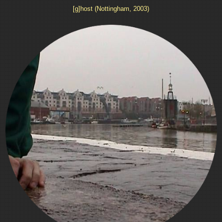
[g]host (Nottingham, 2003)