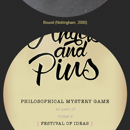
Bound (Nottingham, 2000)