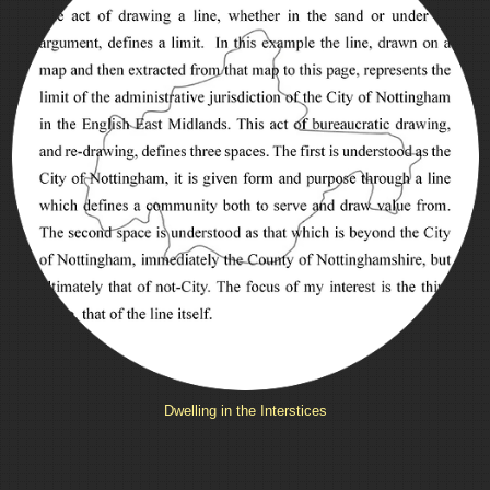
Dwelling in the Interstices