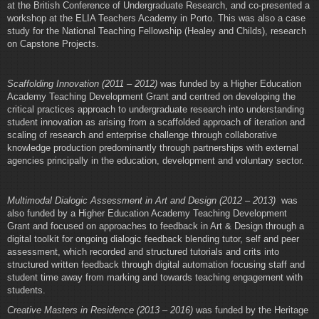
at the British Conference of Undergraduate Research, and co-presented a
workshop at the ELIA Teachers Academy in Porto. This was also a case
study for the National Teaching Fellowship (Healey and Childs), research
on Capstone Projects.
Scaffolding Innovation (2011 – 2012)
was funded by a Higher Education
Academy Teaching Development Grant and centred on developing the
critical practices approach to undergraduate research into understanding
student innovation as arising from a scaffolded approach of iteration and
scaling of research and enterprise challenge through collaborative
knowledge production predominantly through partnerships with external
agencies principally in the education, development and voluntary sector.
Multimodal Dialogic Assessment in Art and Design (2012 – 2013)
was
also funded by a Higher Education Academy Teaching Development
Grant and focused on approaches to feedback in Art & Design through a
digital toolkit for ongoing dialogic feedback blending tutor, self and peer
assessment, which recorded and structured tutorials and crits into
structured written feedback through digital automation focusing staff and
student time away from marking and towards teaching engagement with
students.
Creative Masters in Residence (2013 – 2016)
was funded by the Heritage