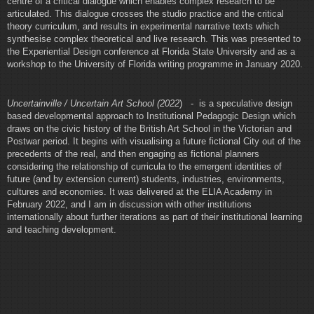
centre of a critical dialogue which enables complex research to be
articulated. This dialogue crosses the studio practice and the critical
theory curriculum, and results in experimental narrative texts which
synthesise complex theoretical and live research. This was presented to
the Experiential Design conference at Florida State University and as a
workshop to the University of Florida writing programme in January 2020.
Uncertainville / Uncertain Art School (2022
) - is a speculative design
based developmental approach to Institutional Pedagogic Design which
draws on the civic history of the British Art School in the Victorian and
Postwar period. It begins with visualising a future fictional City out of the
precedents of the real, and then engaging as fictional planners
considering the relationship of curricula to the emergent identities of
future (and by extension current) students, industries, environments,
cultures and economies. It was delivered at the ELIA Academy in
February 2022, and I am in discussion with other institutions
internationally about further iterations as part of their institutional learning
and teaching development.