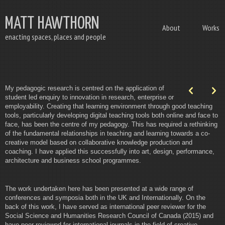
MATT HAWTHORN
About
Works
enacting spaces, places and people
My pedagogic research is centred on the application of
p
n
student led enquiry to innovation in research, enterprise or
employability. Creating that learning environment through good teaching
tools, particularly developing digital teaching tools both online and face to
face, has been the centre of my pedagogy. This has required a rethinking
of the fundamental relationships in teaching and learning towards a co-
creative model based on collaborative knowledge production and
coaching. I have applied this successfully into art, design, performance,
architecture and business school programmes.
The work undertaken here has been presented at a wide range of
conferences and symposia both in the UK and Internationally. On the
back of this work, I have served as international peer reviewer for the
Social Science and Humanities Research Council of Canada (2015) and
have peer reviewed for international journals in the field of creative